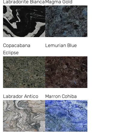
Labradorite Bianca
Magma Gold
Copacabana
Lemurian Blue
Eclipse
Labrador Antico
Marron Cohiba