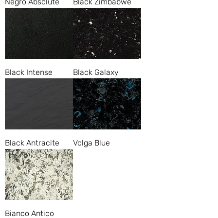
Negro Absolute
Black Zimbabwe
Black Intense
Black Galaxy
Black Antracite
Volga Blue
Bianco Antico