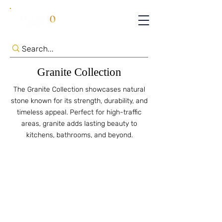
Granite Collection
The Granite Collection showcases natural
stone known for its strength, durability, and
timeless appeal. Perfect for high-traffic
areas, granite adds lasting beauty to
kitchens, bathrooms, and beyond.