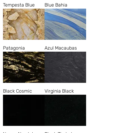
Tempesta Blue
Blue Bahia
Patagonia
Azul Macaubas
Black Cosmic
Virginia Black