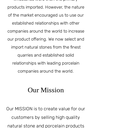
products imported. However, the nature
of the market encouraged us to use our
established relationships with other
companies around the world to increase
our product offering. We now select and
import natural stones from the finest
quarries and established solid
relationships with leading porcelain
companies around the world.
Our Mission
Our MISSION is to create value for our
customers by selling high quality
natural stone and porcelain products