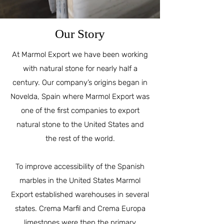
Our Story
At Marmol Export we have been working
with natural stone for nearly half a
century. Our company’s origins began in
Novelda, Spain where Marmol Export was
one of the first companies to export
natural stone to the United States and
the rest of the world.
To improve accessibility of the Spanish
marbles in the United States Marmol
Export established warehouses in several
states. Crema Marfil and Crema Europa
limestones were then the primary