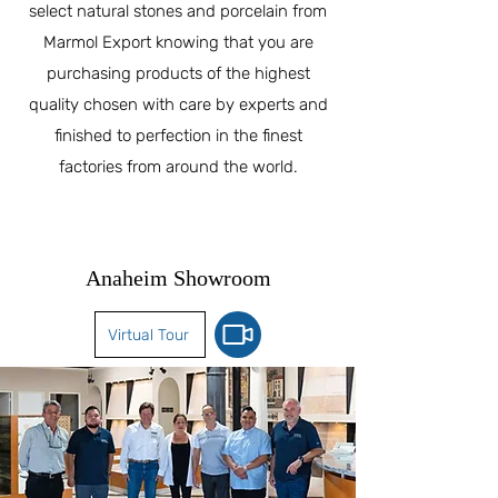
select natural stones and porcelain from
Marmol Export knowing that you are
purchasing products of the highest
quality chosen with care by experts and
finished to perfection in the finest
factories from around the world.
Anaheim Showroom
Virtual Tour