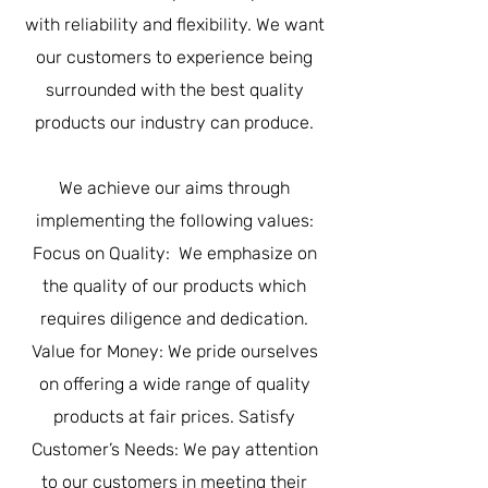
with reliability and flexibility. We want
our customers to experience being
surrounded with the best quality
products our industry can produce.
We achieve our aims through
implementing the following values:
Focus on Quality: We emphasize on
the quality of our products which
requires diligence and dedication.
Value for Money: We pride ourselves
on offering a wide range of quality
products at fair prices. Satisfy
Customer’s Needs: We pay attention
to our customers in meeting their