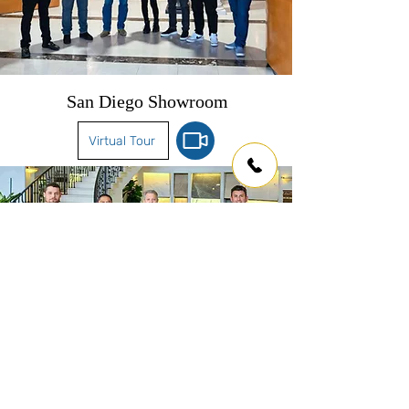
San Diego Showroom
Virtual Tour