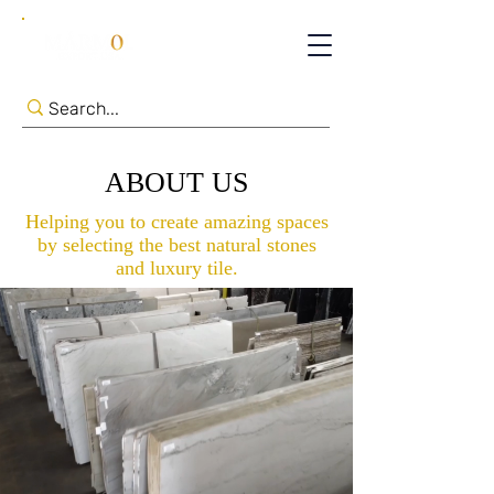
ABOUT US
Helping you to create amazing spaces
by selecting the best natural stones
and luxury tile.