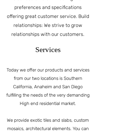
preferences and specifications
offering great customer service. Build
relationships: We strive to grow
relationships with our customers.
Services
Today we offer our products and services
from our two locations is Southern
California, Anaheim and San Diego
fulfilling the needs of the very demanding
High end residential market.
We provide exotic tiles and slabs, custom
mosaics, architectural elements. You can