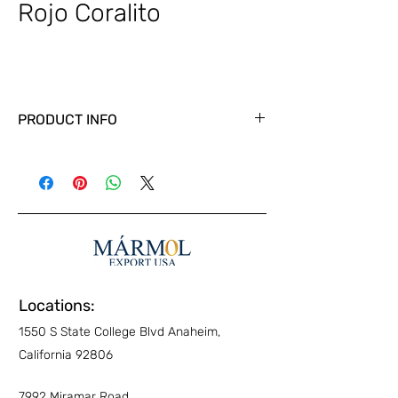
Rojo Coralito
PRODUCT INFO
Locations:
1550 S State College Blvd Anaheim,
California 92806
7992 Miramar Road