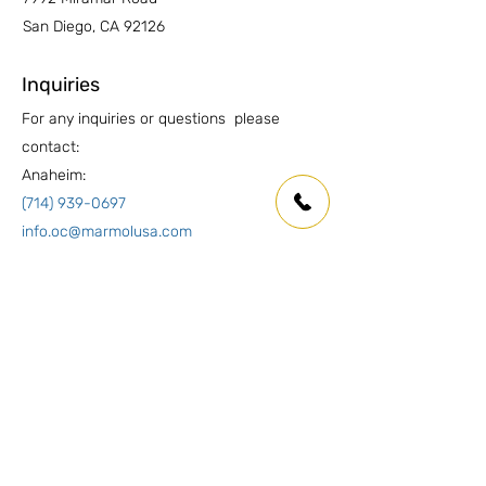
San Diego, CA 92126
Inquiries
For any inquiries or questions please
contact:
Anaheim:
(714) 939-0697
info.oc@marmolusa.com
San Diego:
(858) 530-3250
info.sd@marmolusa.com
Socials
Facebook
Instagram
LinkedIn