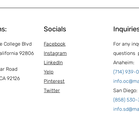
ns:
Socials
Inquirie
e College Blvd
Facebook
For any inq
alifornia 92806
Instagram
questions 
LinkedIn
Anaheim:
ar Road
Yelp
(714) 939-
 CA 92126
Pinterest
info.oc@m
Twitter
San Diego:
(858) 530
info.sd@m