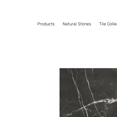
Products
Natural Stones
Tile Coll