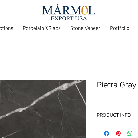
ections
Porcelain XSlabs
Stone Veneer
Portfolio
Pietra Gray
PRODUCT INFO