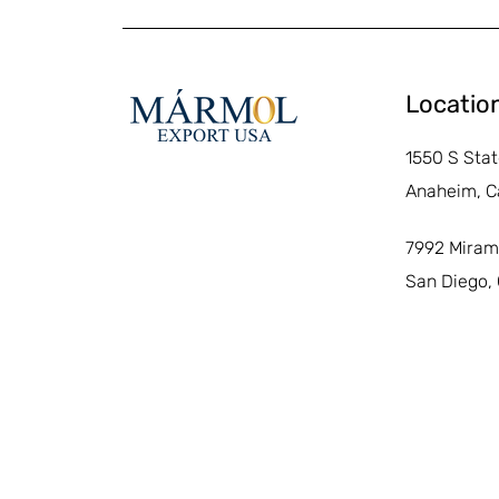
Locatio
1550 S Stat
Anaheim, C
7992 Miram
San Diego,