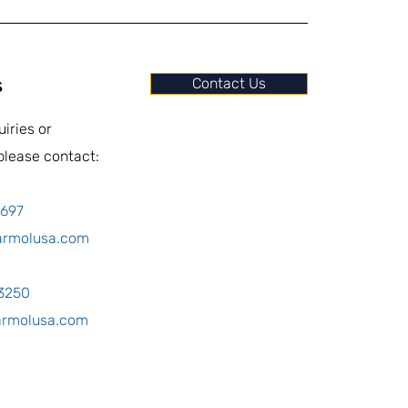
s
Contact Us
uiries or
please contact:
0697
armolusa.com
-3250
armolusa.com