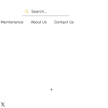
Maintenance
About Us
Contact Us