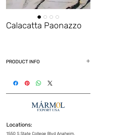
Calacatta Paonazzo
PRODUCT INFO
Locations:
1550 S State College Blvd Anaheim,