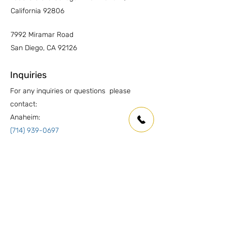
California 92806
7992 Miramar Road
San Diego, CA 92126
Inquiries
For any inquiries or questions please
contact:
Anaheim:
(714) 939-0697
info.oc@marmolusa.com
San Diego:
(858) 530-3250
info.sd@marmolusa.com
Socials