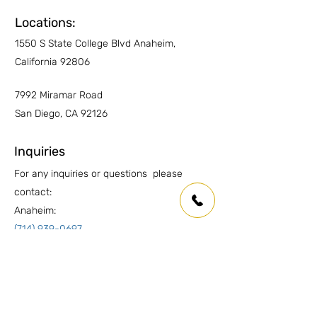
Other Countertops
YES
Locations:
1550 S State College Blvd Anaheim,
Wet Areas
YES
California 92806
Outdoor countertops
YES
7992 Miramar Road
San Diego, CA 92126
Inquiries
For any inquiries or questions please
contact:
Anaheim:
(714) 939-0697
info.oc@marmolusa.com
San Diego:
(858) 530-3250
info.sd@marmolusa.com