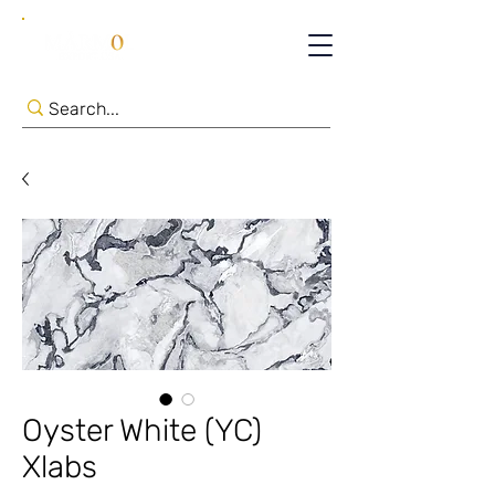
Oyster White (YC)
Xlabs