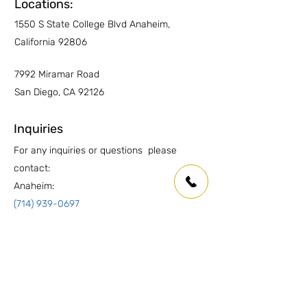
Other Countertops
YES
Locations:
1550 S State College Blvd Anaheim,
Wet Areas
YES
California 92806
Outdoor countertops
YES
7992 Miramar Road
San Diego, CA 92126
Inquiries
For any inquiries or questions please
contact:
Anaheim:
(714) 939-0697
info.oc@marmolusa.com
San Diego:
(858) 530-3250
info.sd@marmolusa.com