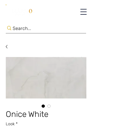
Onice White
Look
*