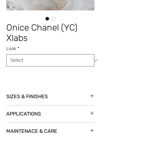
Onice Chanel (YC)
Xlabs
Look
*
SIZES & FINISHES
Item Code: YCOCHSLP
APPLICATIONS
Size: 126” x 63” Thickness: 12 mm
Finishes: Polished
Exterior Cladding
YES
MAINTENACE & CARE