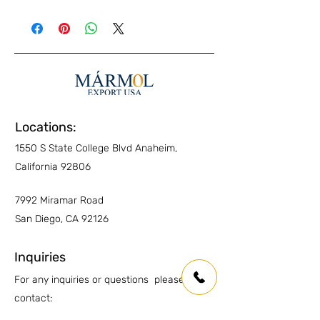
Exterior Pavers
YES
No special maintenance required.
Standard routine cleaning is sufficient to
Interior Walls
YES
preserve its appearance.
Interior Floors
YES
Kitchen Countertops
YES
Other Countertops
YES
Locations:
1550 S State College Blvd Anaheim,
Wet Areas
YES
California 92806
Outdoor countertops
YES
7992 Miramar Road
San Diego, CA 92126
Inquiries
For any inquiries or questions please
contact:
Anaheim: