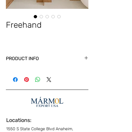
Freehand
PRODUCT INFO
Locations:
1550 S State College Blvd Anaheim,