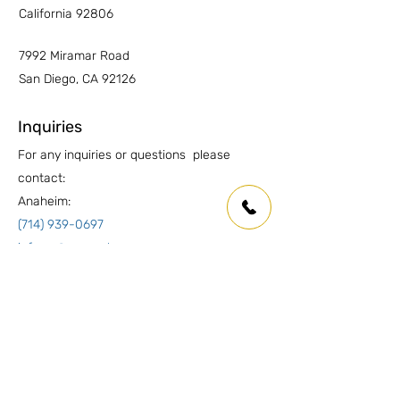
California 92806
7992 Miramar Road
San Diego, CA 92126
Inquiries
For any inquiries or questions please
contact:
Anaheim:
(714) 939-0697
info.oc@marmolusa.com
San Diego:
(858) 530-3250
info.sd@marmolusa.com
Socials
Facebook