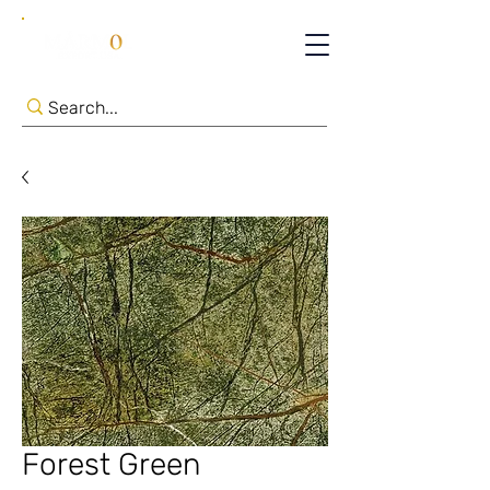
Forest Green