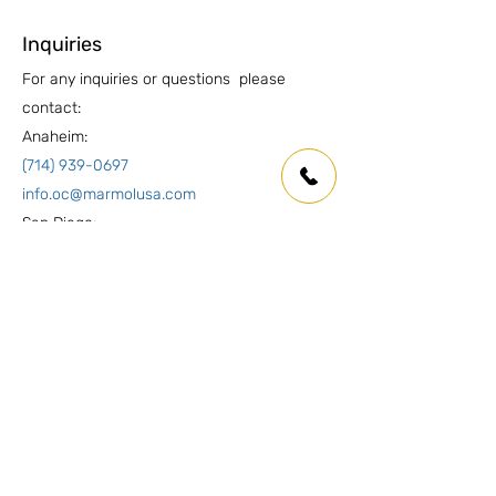
Inquiries
For any inquiries or questions please
contact:
Anaheim:
(714) 939-0697
info.oc@marmolusa.com
San Diego:
(858) 530-3250
info.sd@marmolusa.com
Socials
Facebook
Instagram
LinkedIn
Yelp