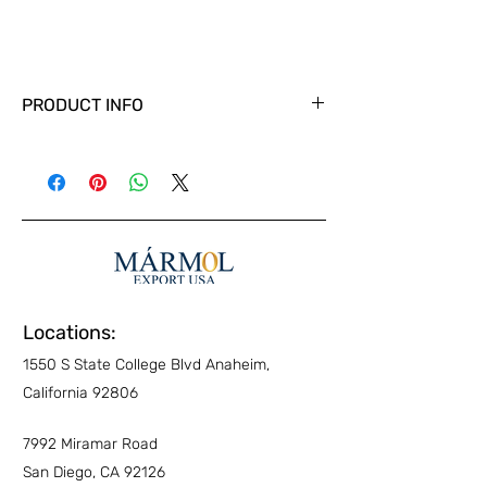
PRODUCT INFO
Locations:
1550 S State College Blvd Anaheim,
California 92806
7992 Miramar Road
San Diego, CA 92126