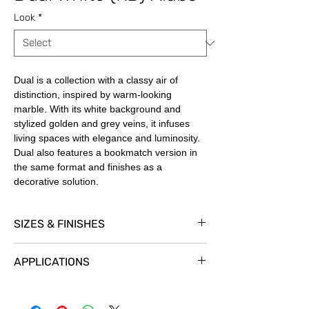
Look
*
Dual is a collection with a classy air of
distinction, inspired by warm-looking
marble. With its white background and
stylized golden and grey veins, it infuses
living spaces with elegance and luminosity.
Dual also features a bookmatch version in
the same format and finishes as a
decorative solution.
SIZES & FINISHES
Our Book Match slabs are 59” x 126” x ½”.
APPLICATIONS
Dual
is available in
Premium Polished
and
Shaped
Finishes.
Exterior Cladding
YES