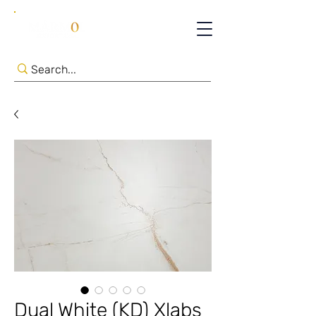
Dual White (KD) Xlabs