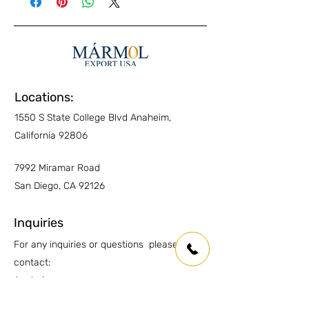
Exterior Pavers
YES
Interior Walls
YES
Interior Floors
YES
Locations:
Kitchen Countertops
YES
1550 S State College Blvd Anaheim,
Other Countertops
YES
California 92806
Wet Areas
YES
7992 Miramar Road
San Diego, CA 92126
Outdoor countertops
YES
Inquiries
For any inquiries or questions please
contact:
Anaheim:
(714) 939-0697