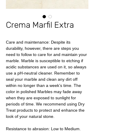
Crema Marfil Extra
Care and maintenance: Despite its
durability, however, there are steps you
need to follow to care for and maintain your
marble. Marble is susceptible to etching if
acidic substances are used on it, so always
use a pH-neutral cleaner. Remember to
seal your marble and clean any dirt off
within no longer than a week’s time. The
color in polished Marbles may fade away
when they are exposed to sunlight for
periods of time. We recommend using Dry
Treat products to protect and enhance the
look of your natural stone.
Resistance to abrasion: Low to Medium.