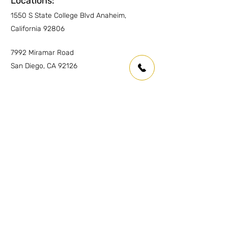
Locations:
1550 S State College Blvd Anaheim,
California 92806
7992 Miramar Road
San Diego, CA 92126
Inquiries
For any inquiries or questions please
contact:
Anaheim:
(714) 939-0697
info.oc@marmolusa.com
San Diego:
(858) 530-3250
info.sd@marmolusa.com