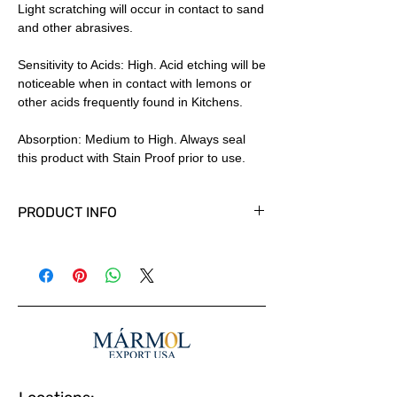
Light scratching will occur in contact to sand
and other abrasives.
Sensitivity to Acids: High. Acid etching will be
noticeable when in contact with lemons or
other acids frequently found in Kitchens.
Absorption: Medium to High. Always seal
this product with Stain Proof prior to use.
PRODUCT INFO
Available in Tiles, Slabs and Cut to size
panels in custom thicknesses.
Polished, Honed and other finishes
available. Country of Origin: Spain