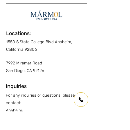
enhancing Sealer
for protection plus
Interior Floors
NO
enhanced look
Kitchen Countertops
NO
Other Countertops
NO
Locations:
1550 S State College Blvd Anaheim,
Wet Areas
YES
California 92806
Traffic
N/A
7992 Miramar Road
Always ask an expert about the installation
San Diego, CA 92126
requirements for each area
Inquiries
For any inquiries or questions please
contact:
Anaheim:
(714) 939-0697
info.oc@marmolusa.com