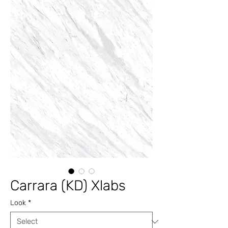
Carrara (KD) Xlabs
Look
*