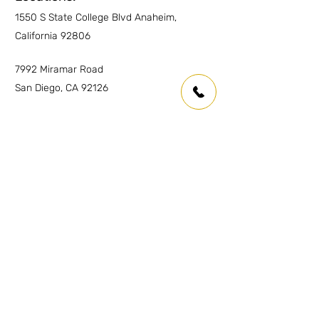
1550 S State College Blvd Anaheim,
Wet Areas
YES
California 92806
Outdoor countertops
YES
7992 Miramar Road
San Diego, CA 92126
Inquiries
For any inquiries or questions please
contact:
Anaheim:
(714) 939-0697
info.oc@marmolusa.com
San Diego:
(858) 530-3250
info.sd@marmolusa.com