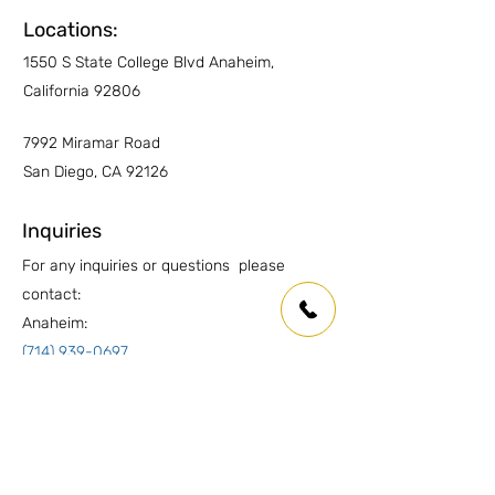
Locations:
1550 S State College Blvd Anaheim,
California 92806
7992 Miramar Road
San Diego, CA 92126
Inquiries
For any inquiries or questions please
contact:
Anaheim:
(714) 939-0697
info.oc@marmolusa.com
San Diego:
(858) 530-3250
info.sd@marmolusa.com