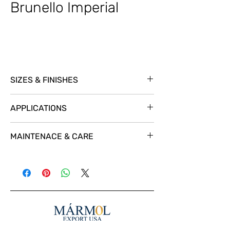
Brunello Imperial
SIZES & FINISHES
SL @ 3/4
APPLICATIONS
MAINTENACE & CARE
For a great protection and a natural look
we recomend using
STAIN-PROOF Premium
Impregnating Sealer.