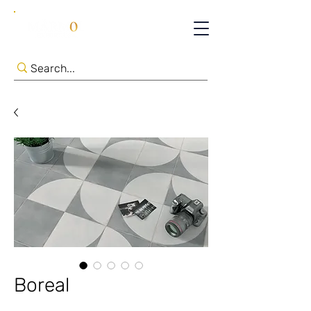
Boreal