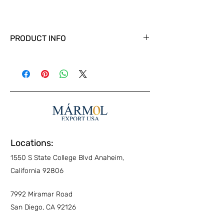
PRODUCT INFO
Locations:
1550 S State College Blvd Anaheim,
California 92806
7992 Miramar Road
San Diego, CA 92126