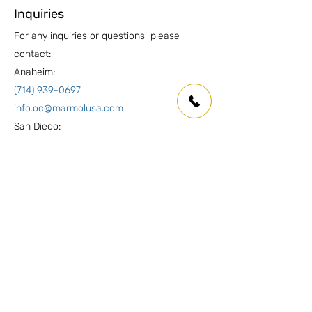
Inquiries
For any inquiries or questions please
contact:
Anaheim:
(714) 939-0697
info.oc@marmolusa.com
San Diego:
(858) 530-3250
info.sd@marmolusa.com
Socials
Facebook
Instagram
LinkedIn
Yelp
Pinterest