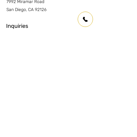
7992 Miramar Road
San Diego, CA 92126
Inquiries
For any inquiries or questions please
contact:
Anaheim:
(714) 939-0697
info.oc@marmolusa.com
San Diego:
(858) 530-3250
info.sd@marmolusa.com
Socials
Facebook
Instagram
LinkedIn