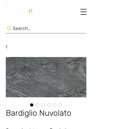
Bardiglio Nuvolato