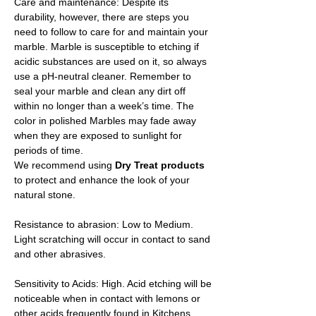
Care and maintenance: Despite its
durability, however, there are steps you
need to follow to care for and maintain your
marble. Marble is susceptible to etching if
acidic substances are used on it, so always
use a pH-neutral cleaner. Remember to
seal your marble and clean any dirt off
within no longer than a week’s time. The
color in polished Marbles may fade away
when they are exposed to sunlight for
periods of time.
We recommend using
Dry Treat products
to protect and enhance the look of your
natural stone.
Resistance to abrasion: Low to Medium.
Light scratching will occur in contact to sand
and other abrasives.
Sensitivity to Acids: High. Acid etching will be
noticeable when in contact with lemons or
other acids frequently found in Kitchens.