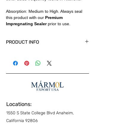
Absorption: Medium to High. Always seal
this product with our
Premium
Impregnating Sealer
prior to use.
PRODUCT INFO
Available in Tiles, Slabs and Cut to size
panels in custom thicknesses.
Polished, Honed and other finishes
available. Country of Origin: Italy
Locations:
1550 S State College Blvd Anaheim,
California 92806