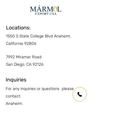
Locations:
1550 S State College Blvd Anaheim,
California 92806
7992 Miramar Road
San Diego, CA 92126
Inquiries
For any inquiries or questions please
contact:
Anaheim:
(714) 939-0697
info.oc@marmolusa.com
San Diego: