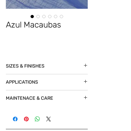
Azul Macaubas
SIZES & FINISHES
SL @ 3/4
APPLICATIONS
MAINTENACE & CARE
For a great protection and a natural look
we recomend using
STAIN-PROOF Premium
Impregnating Sealer.