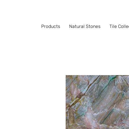
Products
Natural Stones
Tile Coll