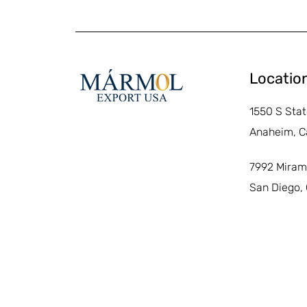
Locatio
1550 S Stat
Anaheim, C
7992 Miram
San Diego,