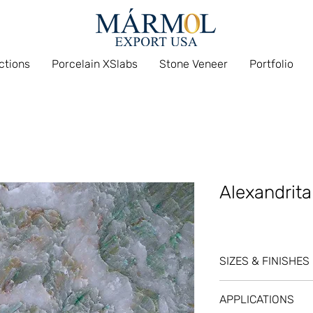
ections
Porcelain XSlabs
Stone Veneer
Portfolio
Alexandrita
SIZES & FINISHES
SL @ 3/4
APPLICATIONS