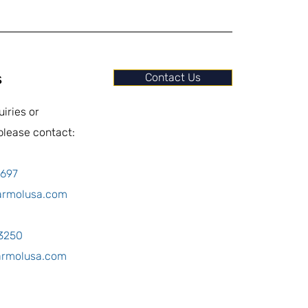
s
Contact Us
uiries or
please contact:
0697
armolusa.com
-3250
armolusa.com