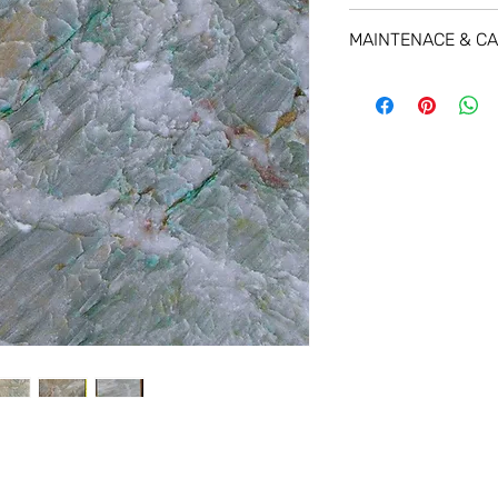
MAINTENACE & C
For a great protecti
using
STAIN-PROOF P