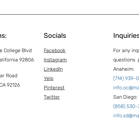
ns:
Socials
Inquirie
e College Blvd
Facebook
For any inq
alifornia 92806
Instagram
questions 
LinkedIn
Anaheim:
ar Road
Yelp
(714) 939-
 CA 92126
Pinterest
info.oc@m
Twitter
San Diego:
(858) 530
info.sd@m