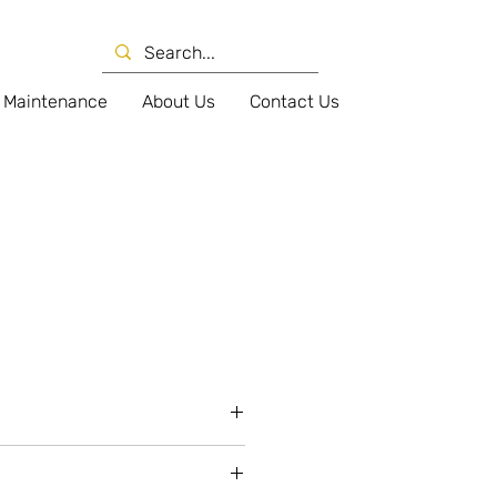
Maintenance
About Us
Contact Us